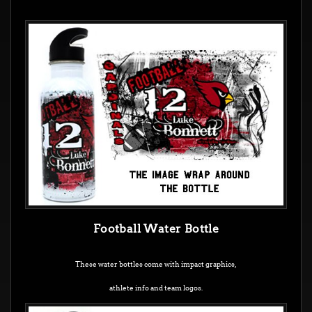
Football Water Bottle
These water bottles come with impact graphics,
athlete info and team logos.