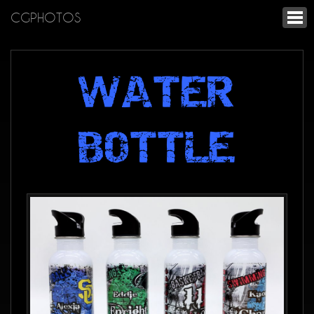
CGPHOTOS
WATER
BOTTLE