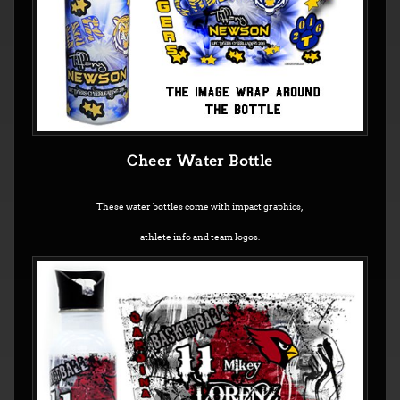
Cheer Water Bottle
These water bottles come with impact graphics,
athlete info and team logos.