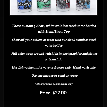
These custom ( 20 oz ) white stainless steel water bottles
with Stem/Straw Top
Show off your athlete or team with our sleek stainless steel
water bottles
Full color wrap around with high impact graphics and player
or team info
Not dishwasher, micrwave or freezer safe. Hand wash only
Use our images or send us yours
Actual product designs may vary
Price: $22.00