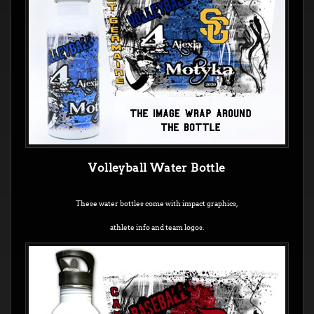
Volleyball Water Bottle
These water bottles come with impact graphics,
athlete info and team logos.