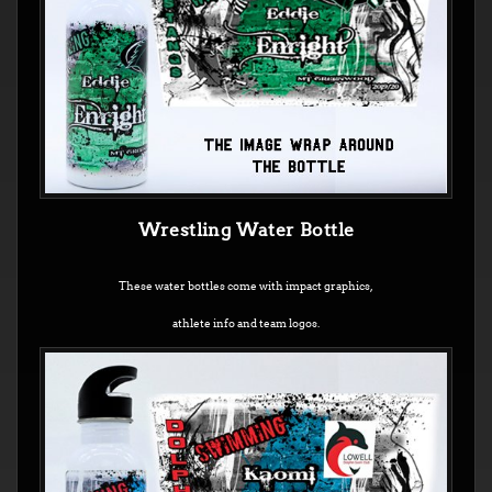
Wrestling Water Bottle
These water bottles come with impact graphics,
athlete info and team logos.