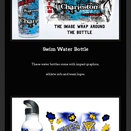
Swim Water Bottle
These water bottles come with impact graphics,
athlete info and team logos.