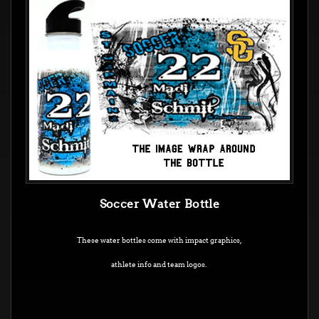
Soccer Water Bottle
These water bottles come with impact graphics,
athlete info and team logos.