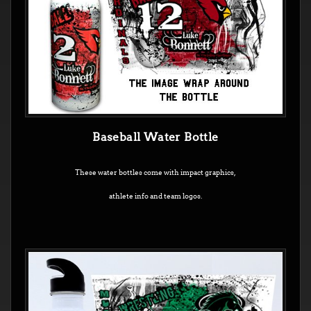
Baseball Water Bottle
These water bottles come with impact graphics,
athlete info and team logos.