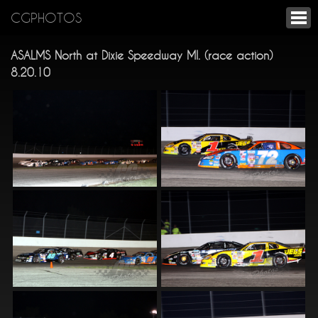
CGPHOTOS
ASALMS North at Dixie Speedway MI. (race action)
8.20.10