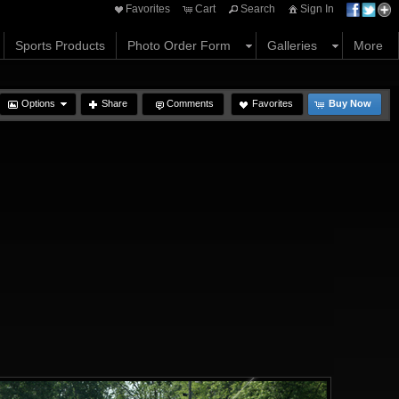
Favorites
Cart
Search
Sign In
Sports Products
Photo Order Form
Galleries
More
Options
Share
Comments
Favorites
Buy Now