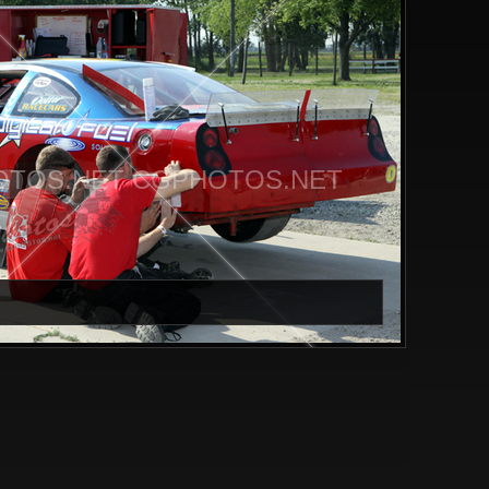
TOS.NET CGPHOTOS.NET