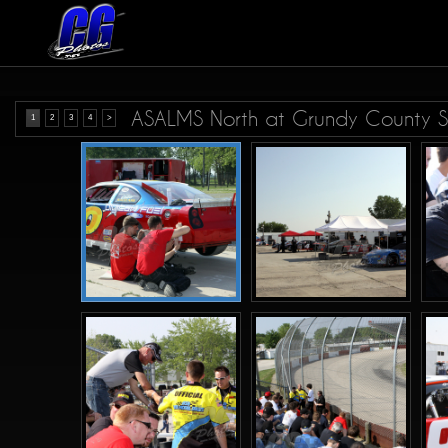
ASALMS North at Grundy County Sp
1
2
3
4
>