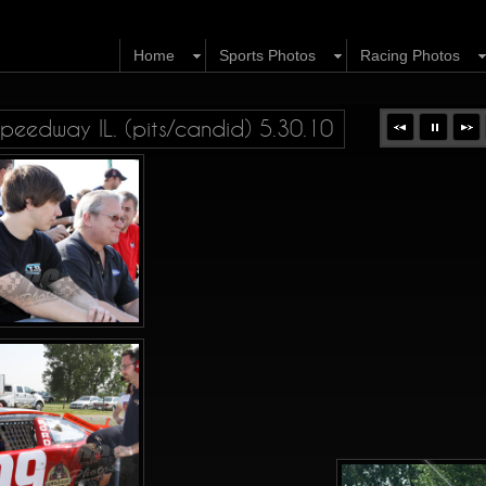
Home
Sports Photos
Racing Photos
eedway IL. (pits/candid) 5.30.10