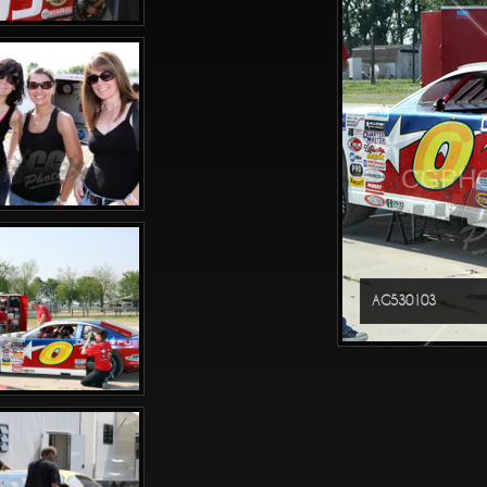
CGPHO
AG530103