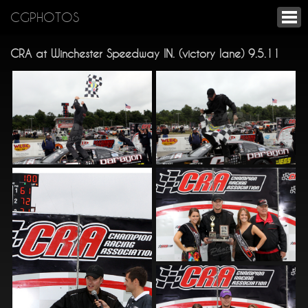
CGPHOTOS
CRA at Winchester Speedway IN. (victory lane) 9.5.11