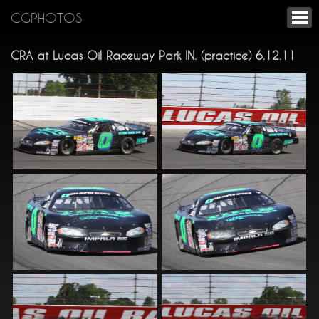
CGPHOTOS
CRA at Lucas Oil Raceway Park IN. (practice) 6.12.11