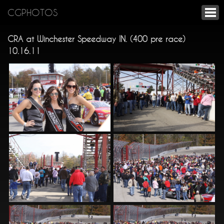
CGPHOTOS
CRA at Winchester Speedway IN. (400 pre race)
10.16.11