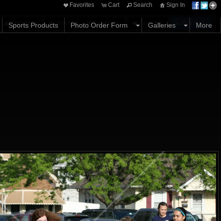
Favorites
Cart
Search
Sign In
Options
Share
Comments
Favorites
Buy Now
Sports Products
Photo Order Form
Galleries
More