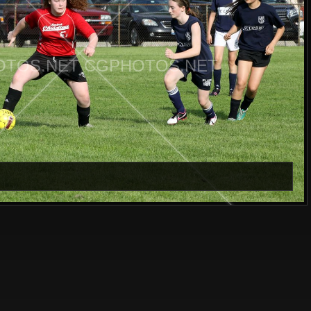
TOS.NET CGPHOTOS.NET