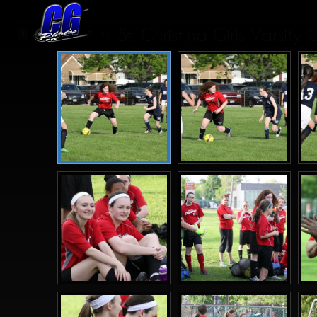
St. Christina Girls Varsit
...
1
2
3
4
6
>