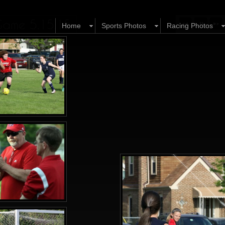
y Game 5.15.15
Home
Sports Photos
Racing Photos