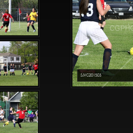
CGPHO
SJVG201503