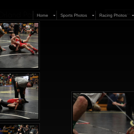
Orland Park IL)
Home
Sports Photos
Racing Photos