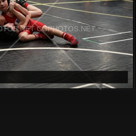
TOS.NET CGPHOTOS.NET