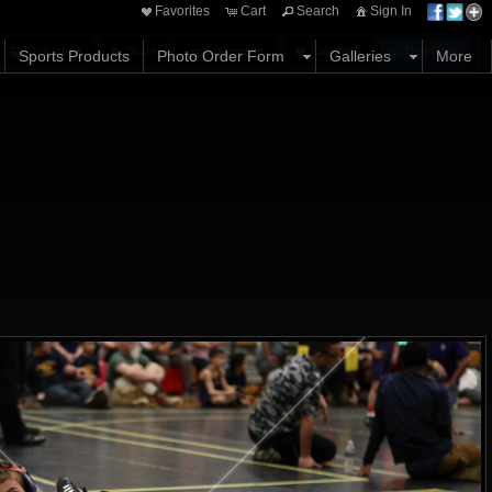
Favorites
Cart
Search
Sign In
Options
Share
Comments
Favorites
Buy Now
Sports Products
Photo Order Form
Galleries
More