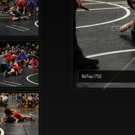
CGPHO
BWTop1702