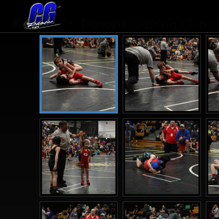
Pioneers Wrestling Club (
...
1
2
3
4
6
>