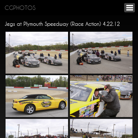
CGPHOTOS
Jegs at Plymouth Speedway (Race Action) 4.22.12