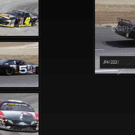
CGPHO
JP412221