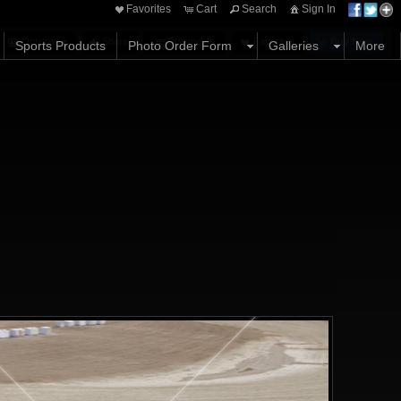
Favorites
Cart
Search
Sign In
Options
Share
Comments
Favorites
Buy Now
Sports Products
Photo Order Form
Galleries
More