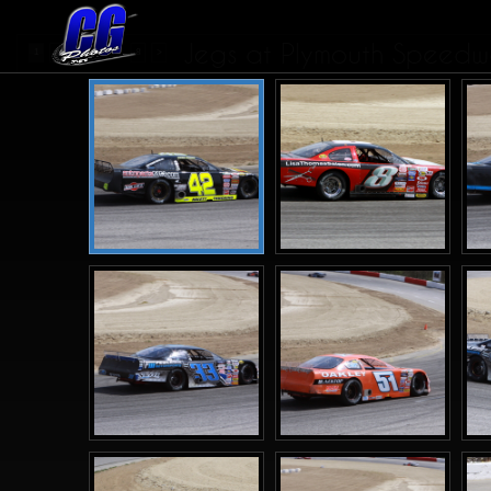
Jegs at Plymouth Speedwa
...
1
2
3
4
8
>