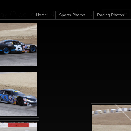
y (Practice 1) 4.22.12
Home
Sports Photos
Racing Photos