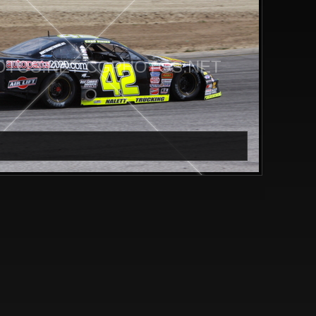
TOS.NET CGPHOTOS.NET