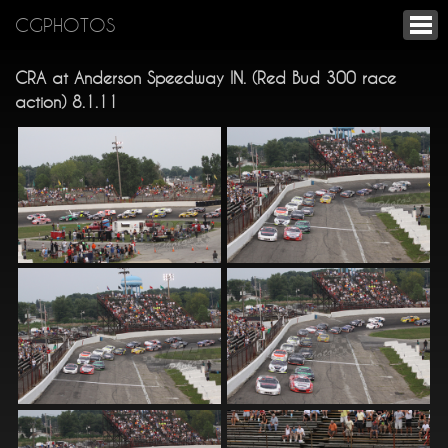
CGPHOTOS
CRA at Anderson Speedway IN. (Red Bud 300 race
action) 8.1.11