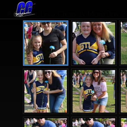
St. Linus Cheer JV Moms Day 
1
2
3
>