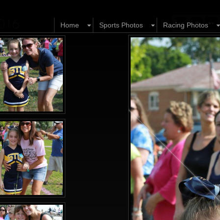
2016
Home
Sports Photos
Racing Photos