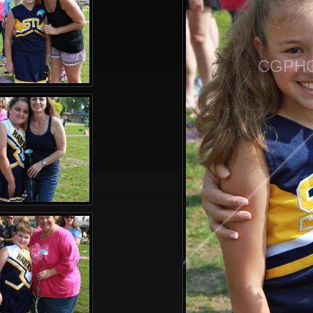
CGPHO