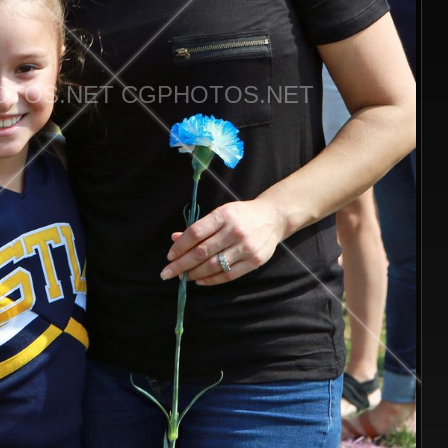
TOS.NET CGPHOTOS.NET