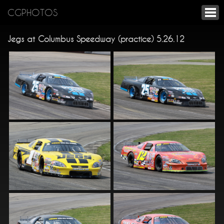
CGPHOTOS
Jegs at Columbus Speedway (practice) 5.26.12