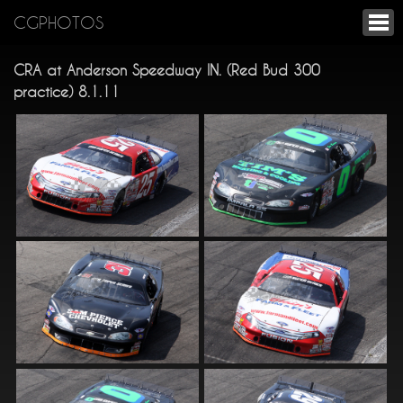
CGPHOTOS
CRA at Anderson Speedway IN. (Red Bud 300
practice) 8.1.11