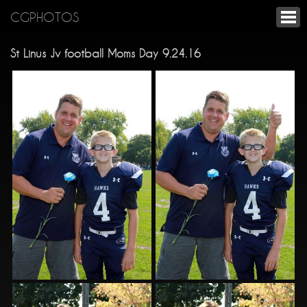
CGPHOTOS
St Linus Jv football Moms Day 9.24.16