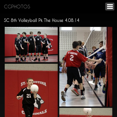
CGPHOTOS
SC 8th Volleyball Pk The House 4.08.14