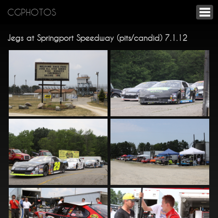
CGPHOTOS
Jegs at Springport Speedway (pits/candid) 7.1.12