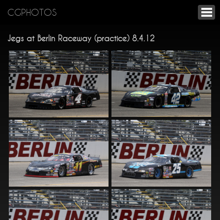
CGPHOTOS
Jegs at Berlin Raceway (practice) 8.4.12