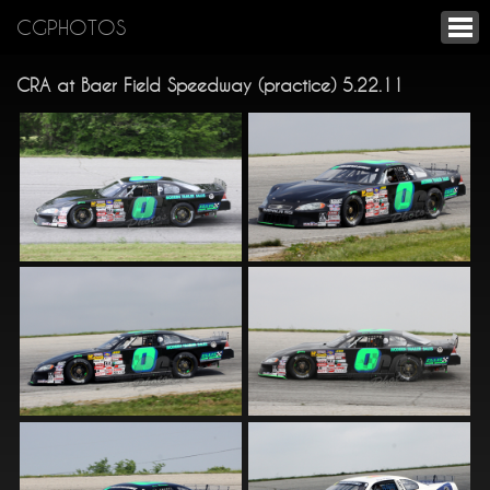
CGPHOTOS
CRA at Baer Field Speedway (practice) 5.22.11