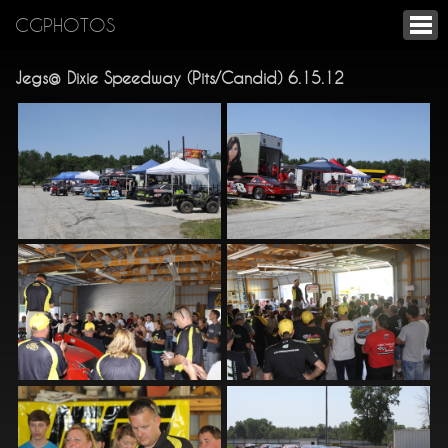
CGPHOTOS
Jegs@ Dixie Speedway (Pits/Candid) 6.15.12