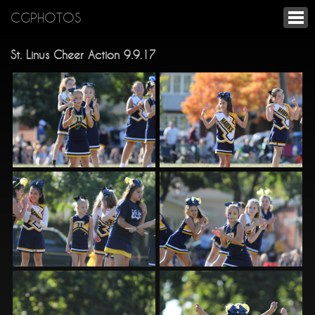
CGPHOTOS
St. Linus Cheer Action 9.9.17