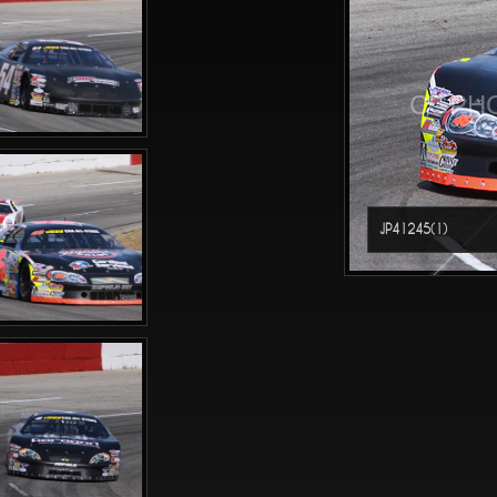
CGPHO
JP41245(1)