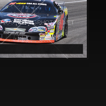
TOS.NET CGPHOTOS.NET