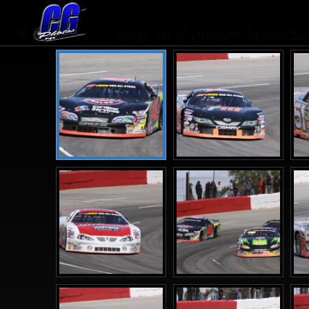
Jegs at Plymouth Speedwa
...
1
2
3
4
9
>