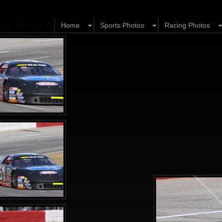
y (Practice 2) 4.22.12
Home
Sports Photos
Racing Photos