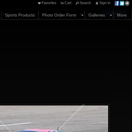
Favorites
Cart
Search
Sign In
Options
Share
Comments
Favorites
Buy Now
Sports Products
Photo Order Form
Galleries
More