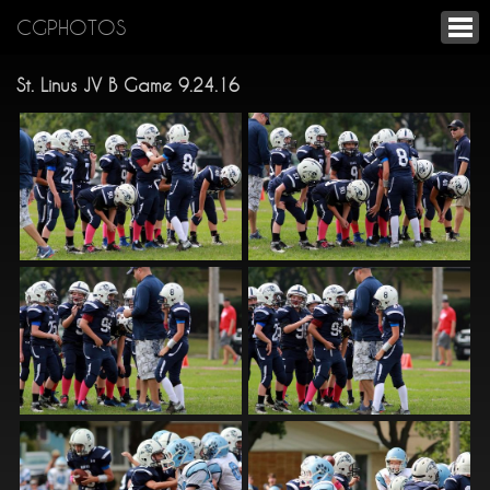
CGPHOTOS
St. Linus JV B Game 9.24.16