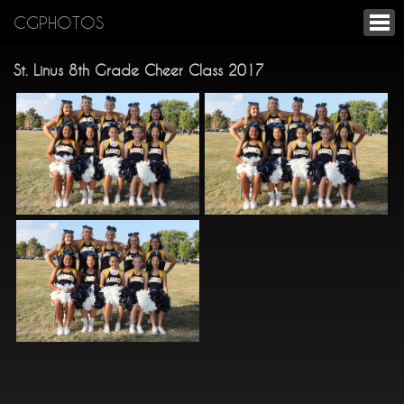
CGPHOTOS
St. Linus 8th Grade Cheer Class 2017