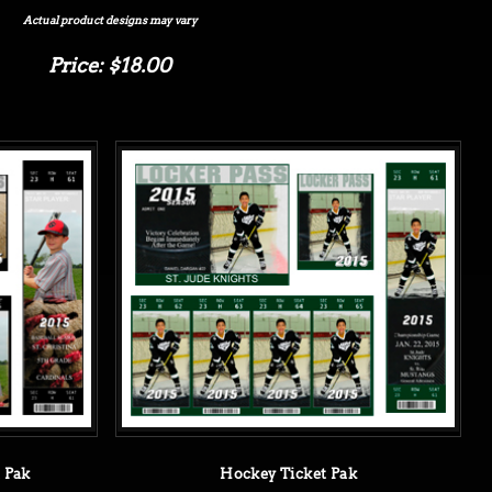
Actual product designs may vary
Price: $18.00
t Pak
Hockey Ticket Pak