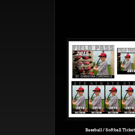
Baseball / Softball Ticke