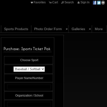
Favorites
Cart
Search
Sign In
Sports Products
Photo Order Form
Galleries
More
Purchase: Sports Ticket Pak
Choose Sport
Player Name/Number
Organization / School