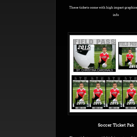
These tickets come with high impact graphic
info
Soccer Ticket Pak