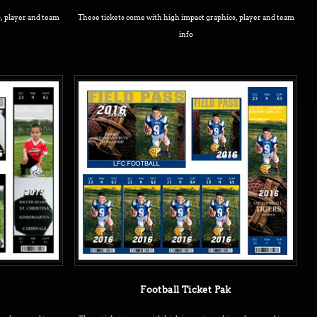
s,
player and team
These tickets come with high impact graphics, player and team
info
Football Ticket Pak