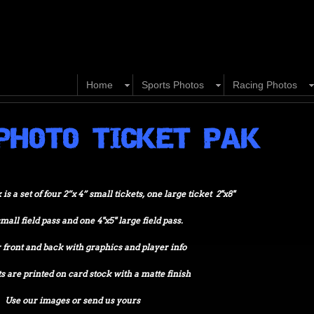
Home
Sports Photos
Racing Photos
PHOTO TICKET PAK
s a set of four 2”x 4” small tickets, one large ticket 2"x8"
small field pass and one 4"x5" large field pass.
front and back with graphics and player info
s are printed on card stock with a matte finish
Use our images or send us yours