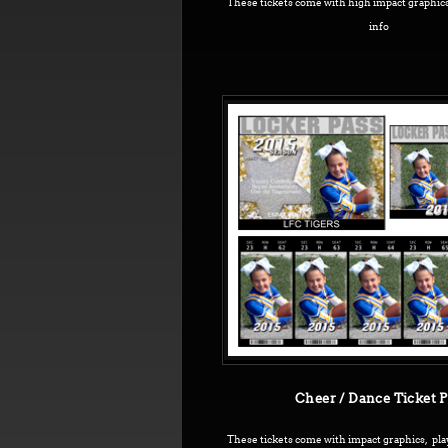
These tickets come with high impact graphics
info
Cheer / Dance Ticket 
These tickets come with impact graphics, pla