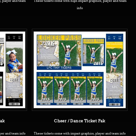
, player and team
These tickets come with high impact graphics, player and team
info
Pak
Cheer / Dance Ticket Pak
yer and team info
These tickets come with impact graphics, player and team info