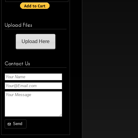
Upload Files
Upload Here
Contact Us
Send