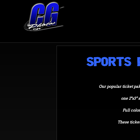
SPORTS 
Our popular ticket pak i
one 2"x3" 
Full color 
These ticket