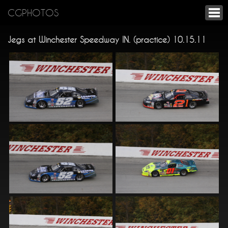
CGPHOTOS
Jegs at Winchester Speedway IN. (practice) 10.15.11