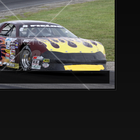
TOS.NET CGPHOTOS.NET