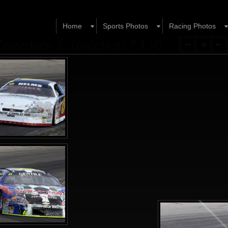
Home
Sports Photos
Racing Photos
peedway IL. (practice) 7.4.10