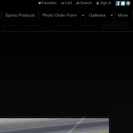
Favorites
Cart
Search
Sign In
Sports Products
Photo Order Form
Galleries
More
Options
Share
Comments
Favorites
Buy Now