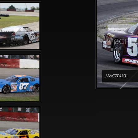
CGPHO
ASAG704101