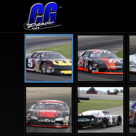
ASALMS North at Grundy County S
1
2
>