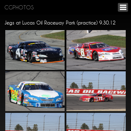
CGPHOTOS
Jegs at Lucas Oil Raceway Park (practice) 9.30.12