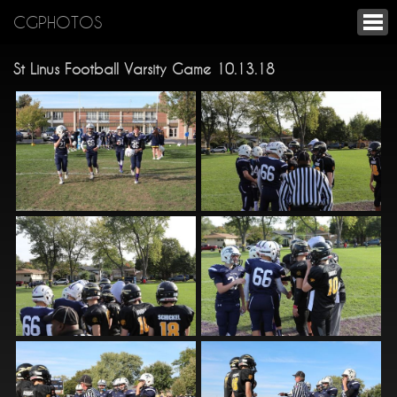
CGPHOTOS
St Linus Football Varsity Game 10.13.18