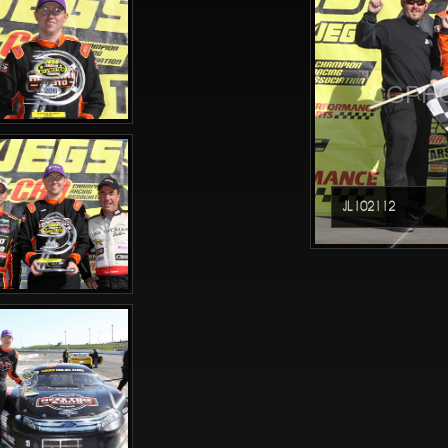
CGPHO
JL102112