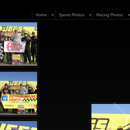
N. (victory lane) 10.2.11
Home
Sports Photos
Racing Photos