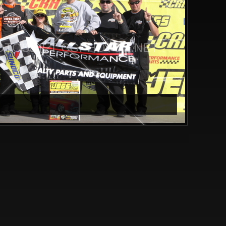
TOS.NET CGPHOTOS.NET