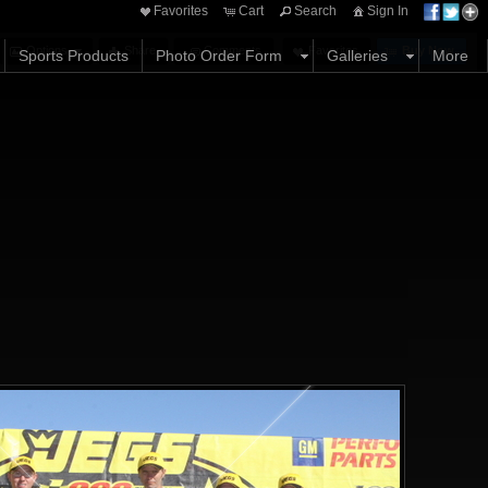
Favorites
Cart
Search
Sign In
Options
Share
Comments
Favorites
Buy Now
Sports Products
Photo Order Form
Galleries
More