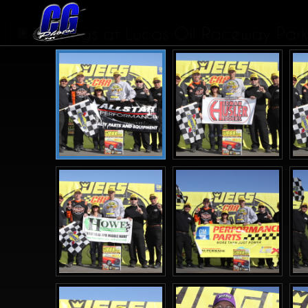
Jegs at Lucas Oil Raceway Park I
1
2
>