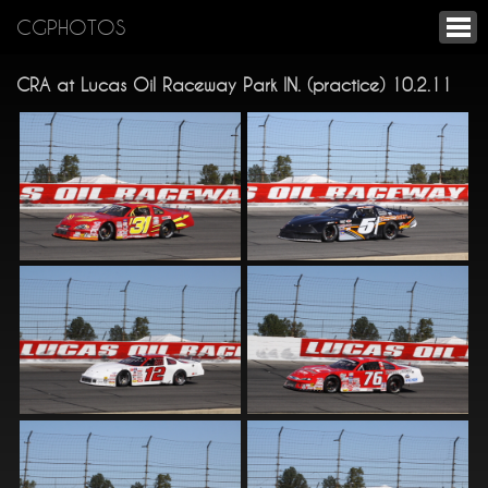
CGPHOTOS
CRA at Lucas Oil Raceway Park IN. (practice) 10.2.11