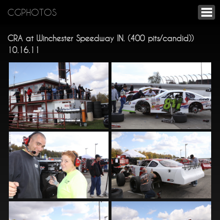
CGPHOTOS
CRA at Winchester Speedway IN. (400 pits/candid))
10.16.11