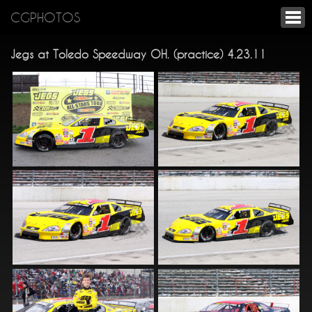
CGPHOTOS
Jegs at Toledo Speedway OH. (practice) 4.23.11