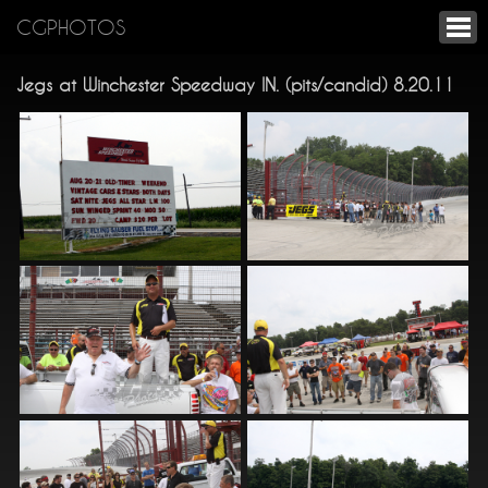
CGPHOTOS
Jegs at Winchester Speedway IN. (pits/candid) 8.20.11