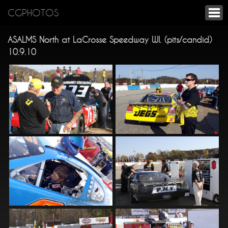
CGPHOTOS
ASALMS North at LaCrosse Speedway WI. (pits/candid)
10.9.10