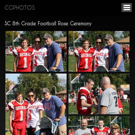
CGPHOTOS
SC 8th Grade Football Rose Ceremony