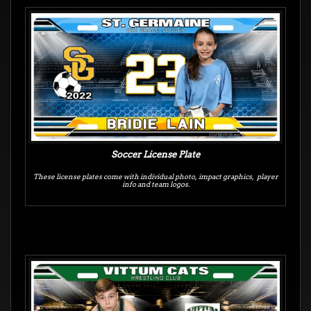
Soccer License Plate
These license plates come with individual photo, impact graphics, player
info and team logos.