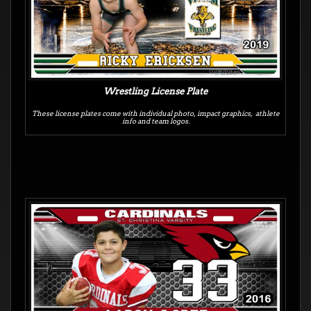
Wrestling License Plate
These license plates come with individual photo, impact graphics, athlete
info and team logos.