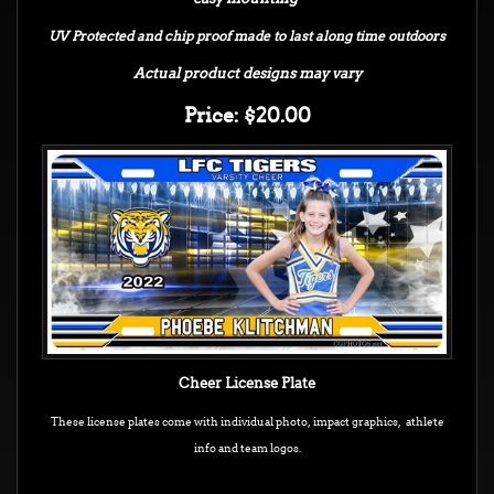
UV Protected and chip proof made to last along time outdoors
Actual product designs may vary
Price: $20.00
Cheer License Plate
These license plates come with individual photo, impact graphics, athlete
info and team logos.