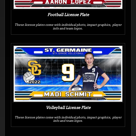
Football License Plate
These license plates
come with individual photo, impact graphics, player
.
info and team logos
Volleyball License Plate
These license plates come with individual photo, impact graphics, player
info and team logos.