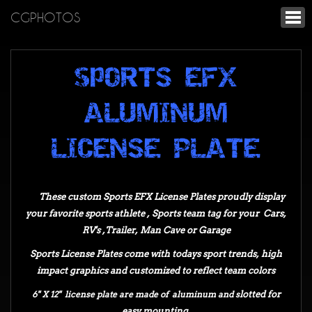
CGPHOTOS
spORTS EFX
ALUMINUM
LICENSE PLATE
These custom Sports EFX License Plates proudly display
your favorite sports athlete , Sports team t
ag for your
Cars,
RV's ,Trailer, Man Cave or Garage
Sports License Plates come with todays sport trends, high
impact graphics
and customized to reflect team colors
6" X 12" license plate are made of aluminum and s
lotted for
easy mounting