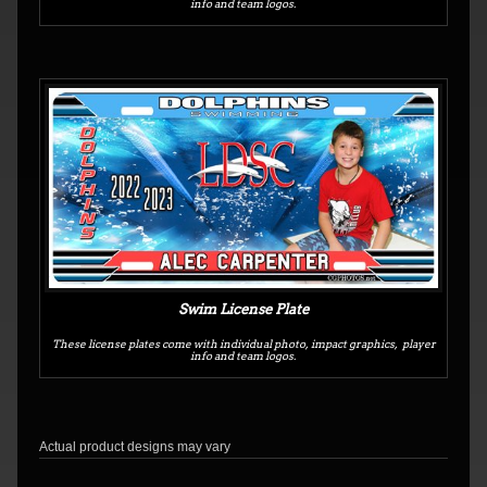
info and team logos.
Swim License Plate
These license plates come with individual photo, impact graphics, player
info and team logos.
Actual product designs may vary