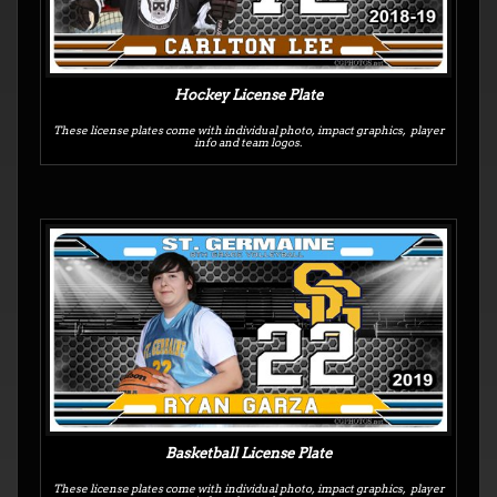
Hockey License Plate
These license plates come with individual photo, impact graphics, player
info and team logos.
Basketball License Plate
These license plates come with individual photo, impact graphics, player