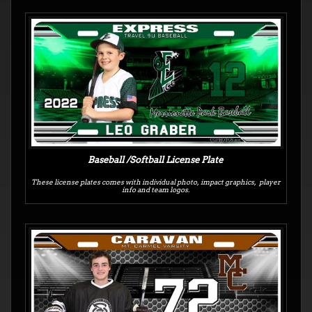
Baseball /Softball License Plate
These license plates comes with individual photo, impact graphics, player
info and team logos.