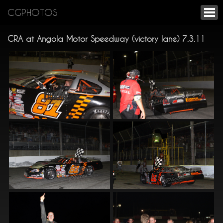
CGPHOTOS
CRA at Angola Motor Speedway (victory lane) 7.3.11