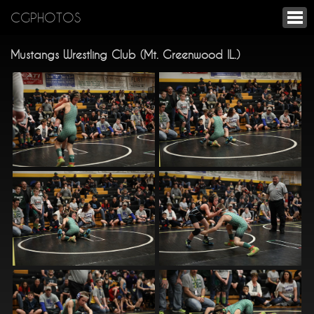
CGPHOTOS
Mustangs Wrestling Club (Mt. Greenwood IL.)