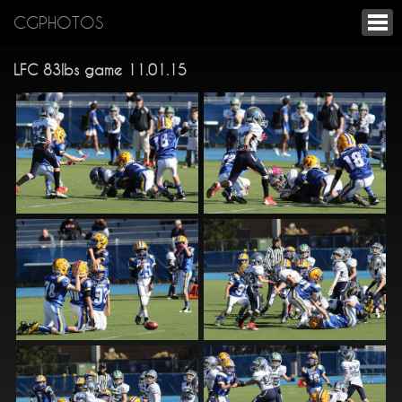
CGPHOTOS
LFC 83lbs game 11.01.15