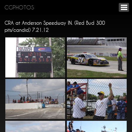
CGPHOTOS
CRA at Anderson Speedway IN. (Red Bud 300
pits/candid) 7.21.12