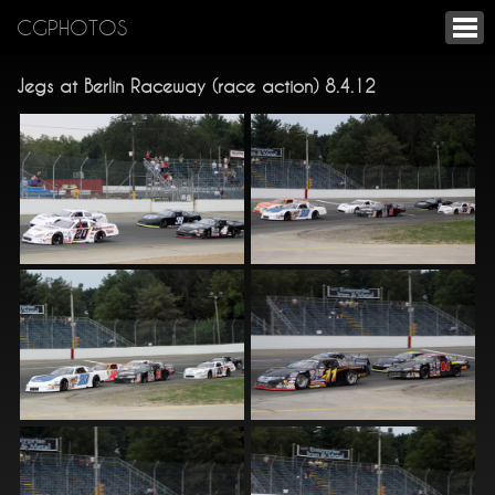
CGPHOTOS
Jegs at Berlin Raceway (race action) 8.4.12