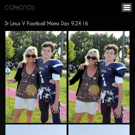
CGPHOTOS
St Linus V Football Moms Day 9.24.16