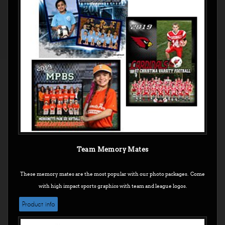
Team Memory Mates
These memory mates are the most popular with our photo packages. Come
with high impact sports graphics with team and league logos.
Product info