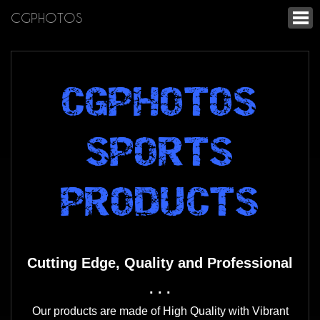
CGPHOTOS
CGPHOTOS
SPORTS
PRODUCTS
Cutting Edge, Quality and Professional
. . .
Our products are made of High Quality with Vibrant