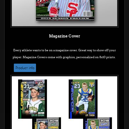
Magazine Cover
Every athlete wants to be on a magazine cover. Great way to show off your
player. Magazine Covers come with graphics, personalized on 8x10 prints.
Product info