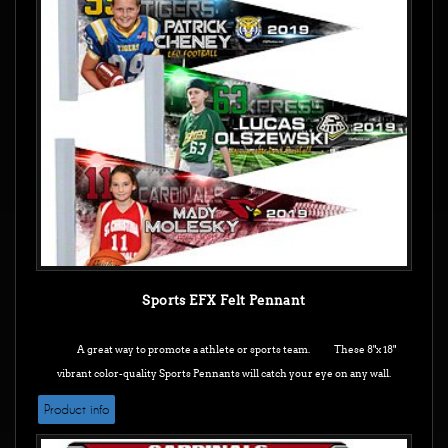
Sports EFX Felt Pennant
A great way to promote a athlete or sports team. These 8"x 18"
vibrant color-quality Sports Pennants will catch your eye on any wall.
Product info