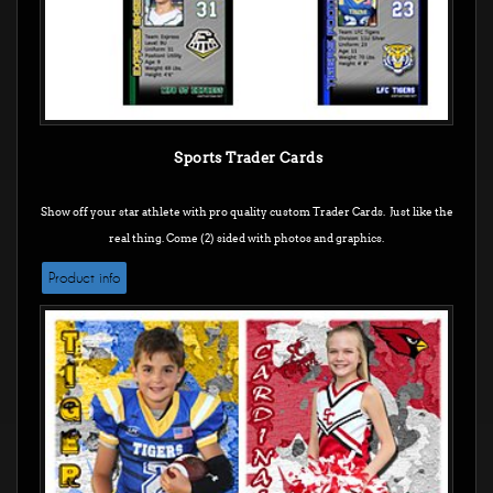
Sports Trader Cards
Show off your star athlete with pro quality custom Trader Cards. Just like the
real thing. Come (2) sided with photos and graphics.
Product info