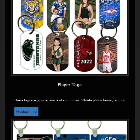
Player Tags
These tags are (2) sided made of aluminum. Athlete photo team graphics.
Product info