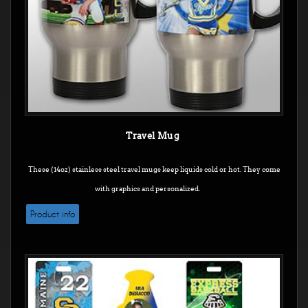
Travel Mug
These (14oz) stainless steel travel mugs keep liquids cold or hot. They come
with graphics and personalized.
Product info