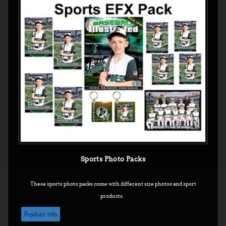
Sports Photo Packs
These sports photo packs come with different size photos and sport
products.
Product info