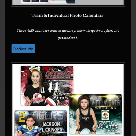
Team & Individual Photo Calendars
These 8x10 calendars come in metalic prints with sports graphics and
personalized.
Product info