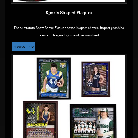
Sports Shaped Plaques
These custom Sport Shape Plaques come in sport shapes, impact graphics,
team and league logos, and personalized.
Product info