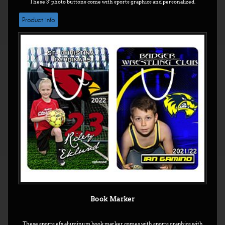
These 3" photo buttons come with sports graphics and personalized.
Product info
Book Marker
These sports efx aluminum book marker comes with sports graphics with