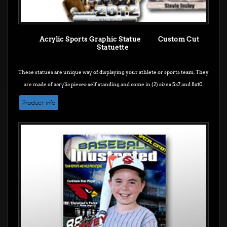
Acrylic Sports Graphic Statue Custom Cut
Statuette
These statues are unique way of displaying your athlete or sports team. They
are made of acrylic pieces self standing and come in (2) sizes 5x7 and 8x10.
Product info