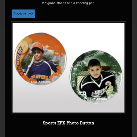
the grand stands and a kneeling pad.
Product info
Sports EFX Photo Button