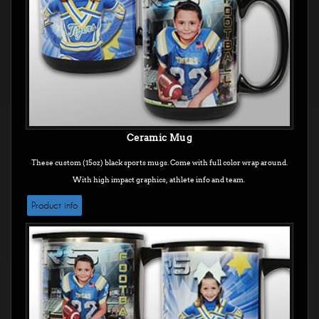
Ceramic Mug
These custom (15oz) black sports mugs. Come with full color wrap around.
With high impact graphics, athlete info and team.
Product info