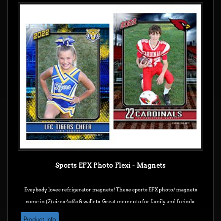
Sports EFX Photo Flexi - Magnets
Eveybody loves refrigerator magnets! These sports EFX photo/ magnets
come in (2) sizes 4x6's & wallets. Great memento for family and freinds.
Product info