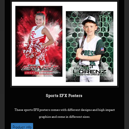
Sports EFX Posters
These sports EFX posters comes with different designs and high impact
graphics and come in different sizes.
Product info