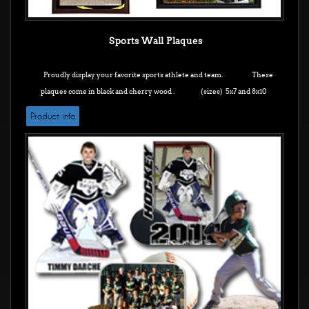
Sports Wall Plaques
Proudly display your favorite sports athlete and team. These
plaques come in black and cherry wood .
(sizes) 5x7 and 8x10
Product info