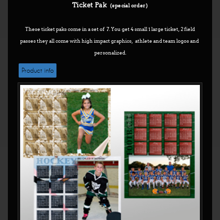
Ticket Pak
(special order)
These ticket paks come in a set of 7. You get 4 small 1 large ticket, 2 field
passes they all come with high impact graphics, athlete and team logos and
personalized.
Product info