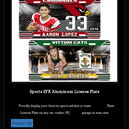
Sports EFX Aluminum License Plate
Proudly display your favorite sports athlete or team. Place
License Plate on any car, trailer, RV, garage or man cave.
Product info