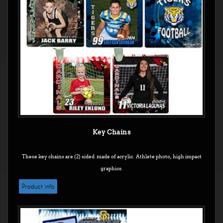
Key Chains
These key chains are (2) sided made of acrylic. Athlete photo, high impact
graphics.
Product info