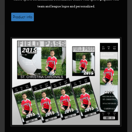
team and league logos and personalized.
Product info