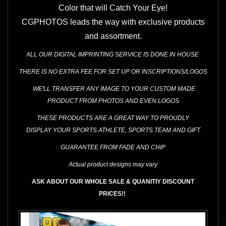
Color that will Catch Your Eye!
CGPHOTOS leads the way with exclusive products
and assortment.
ALL OUR DIGITAL IMPRINTING SERVICE IS DONE IN HOUSE
THERE IS NO EXTRA FEE FOR SET UP OR INSCRIPTIONS/LOGOS
WE'LL TRANSFER ANY IMAGE TO YOUR CUSTOM MADE
PRODUCT FROM PHOTOS AND EVEN LOGOS
THESE
PRODUCTS ARE A GREAT WAY
TO PROUDLY
DISPLAY YOUR SPORTS ATHLETE, SPORTS TEAM AND GIFT
GUARANTEE FROM FADE AND CHIP
Actual product designs may vary
ASK ABOUT OUR WHOLE SALE & QUANITIY DISCOUNT
PRICES!!