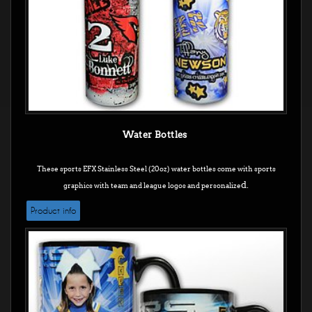
Water Bottles
These sports EFX Stainless Steel (20oz) water bottles come with sports
d.
graphics with team and league logos and personalize
Product info