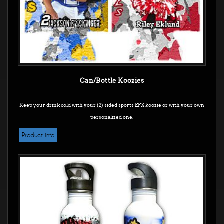
Can/Bottle Koozies
Keep your drink cold with your (2) sided sports EFX koozie or with your own
personalized one.
Product info