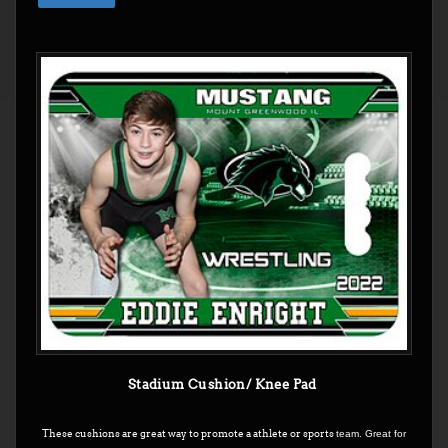
Stadium Cushion/ Knee Pad
These cushions are great way to promote a athlete or sports
team. Great for