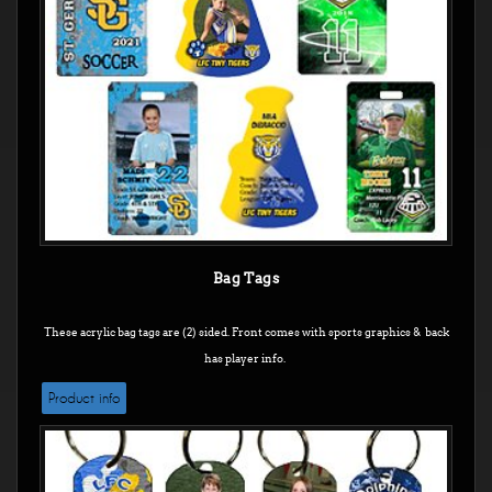
Bag Tags
These acrylic bag tags are (2) sided. Front comes with sports graphics & back
has player info.
Product info