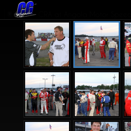
CRA at Angola Motor Speedw
1
2
3
4
>