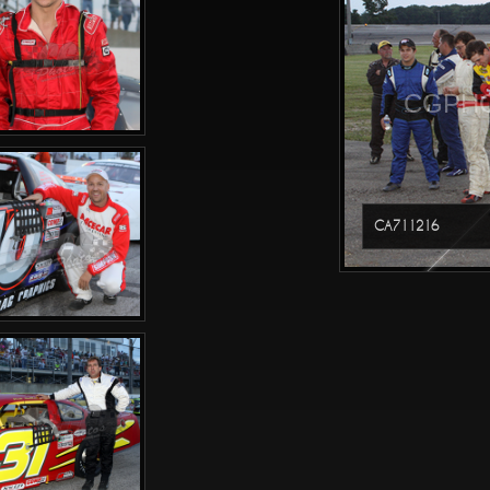
CGPHO
CA711216