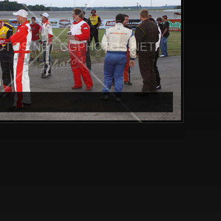
TOS.NET CGPHOTOS.NET