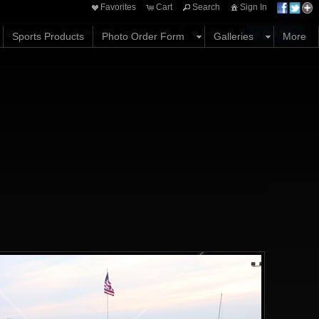
Favorites
Cart
Search
Sign In
Options
Share
Comments
Favorites
Buy Now
Sports Products
Photo Order Form
Galleries
More