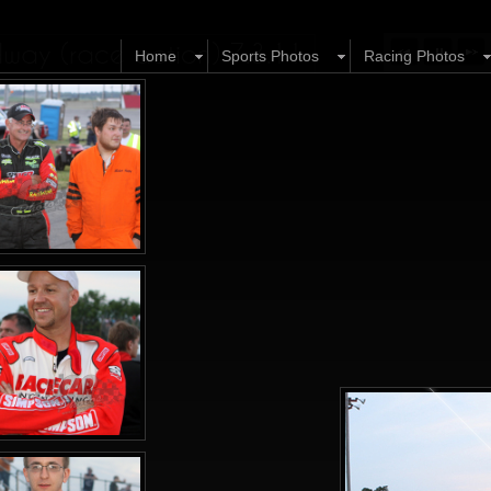
ay (race action) 7.3.11
Home
Sports Photos
Racing Photos