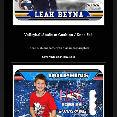
Volleyball Stadium Cushion / Knee Pad
These cushions come with high impact graphics
Player info and team logos