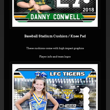
Baseball Stadium Cushion / Knee Pad
These cushions come with high impact graphics
Player info and team logos