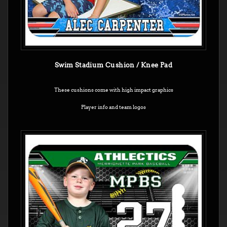
Swim Stadium Cushion / Knee Pad
These cushions come with high impact graphics
Player info and team logos