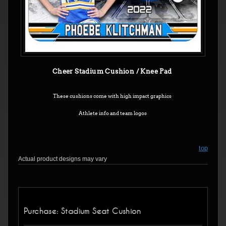
Cheer Stadium Cushion / Knee Pad
These cushions come with high impact graphics
Athlete info and team logos
top
Actual product designs may vary
Purchase: Stadium Seat Cushion