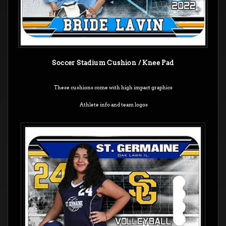
Soccer Stadium Cushion / Knee Pad
These cushions come with high impact graphics
Athlete info and team logos