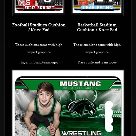
Football Stadium Cushion
Basketball Stadium
/ Knee Pad
Cushion / Knee Pad
These cushions come with high
These cushions come with high
impact graphics
impact graphics
Player info and team logos
Player info and team logos