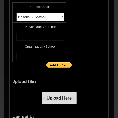
Choose Sport
Player Name/Number
Organization / School
Upload Files
Upload Here
Contact Us