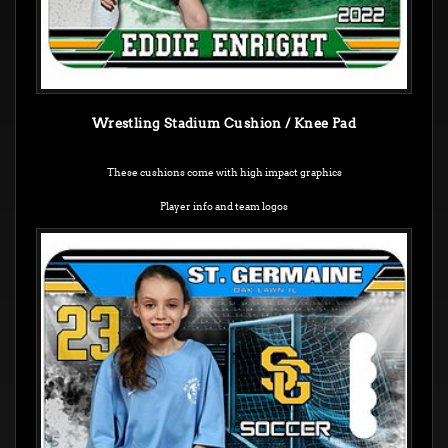
Wrestling Stadium Cushion / Knee Pad
These cushions come with high impact graphics
Player info and team logos