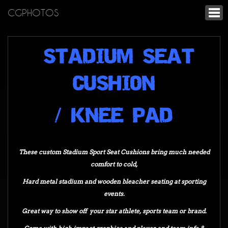
CGPHOTOS
STADIUM SEAT
CUSHION
/ KNEE PAD
These custom Stadium Sport Seat Cushions bring much needed
comfort to cold,
Hard metal stadium and wooden bleacher seating at sporting
events.
Great way to show off your star athlete,
sports team or brand.