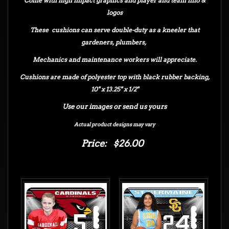
Come with high impact graphics and player and team info &
logos
These cushions can serve double-duty as a kneeler that
gardeners, plumbers,
Mechanics and maintenance workers will appreciate.
Cushions are made of polyester top with black rubber backing,
10" x 13.25" x 1/2"
Use our images or send us yours
Actual product designs may vary
Price: $26.00