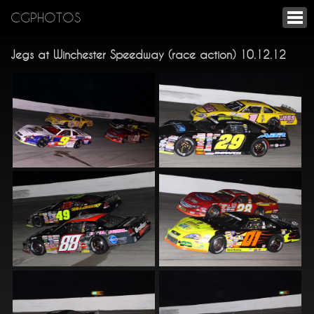
CGPHOTOS
Jegs at Winchester Speedway (race action) 10.12.12