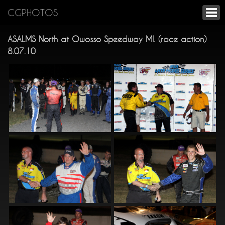
CGPHOTOS
ASALMS North at Owosso Speedway MI. (race action)
8.07.10