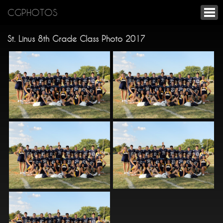
CGPHOTOS
St. Linus 8th Grade Class Photo 2017