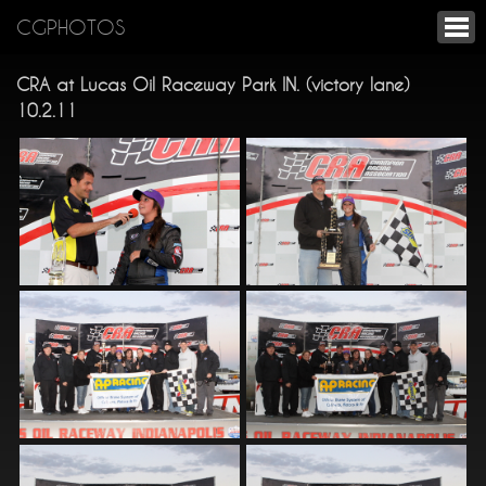
CGPHOTOS
CRA at Lucas Oil Raceway Park IN. (victory lane)
10.2.11